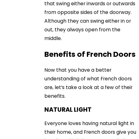
that swing either inwards or outwards
from opposite sides of the doorway.
Although they can swing either in or
out, they always open from the
middle.
Benefits of French Doors
Now that you have a better
understanding of what French doors
are, let’s take a look at a few of their
benefits.
NATURAL LIGHT
Everyone loves having natural light in
their home, and French doors give you