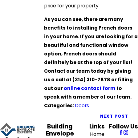
price for your property.
As you can see, there are many
benefits to installing French doors
in your home. If you are looking for a
beautiful and functional window
option, French doors should
definitely be at the top of your list!
Contact our team today by giving
us a call at
(314) 310-7878
or filling
out our
online contact form
to
speak with a member of our team.
Categories:
Doors
NEXT POST
Building
Links
Follow Us
Envelope
Home