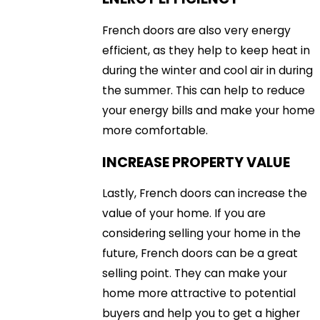
French doors are also very energy
efficient, as they help to keep heat in
during the winter and cool air in during
the summer. This can help to reduce
your energy bills and make your home
more comfortable.
INCREASE PROPERTY VALUE
Lastly, French doors can increase the
value of your home. If you are
considering selling your home in the
future, French doors can be a great
selling point. They can make your
home more attractive to potential
buyers and help you to get a higher