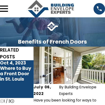
Benefits of French Doors
RELATED
POSTS
Oct 4, 2023
Jun 22, 2023
Sep 27, 2022
Where to Buy
Maximizing
Do I Need a
a Front Door
Natural Light:
New Patio
in St. Louis
How Patio
Door?
Doors
July 06,
By
Building Envelope
Transform
2022
Experts
Your Home
Have you been looking for ways to
1
/
3