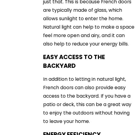
just that. This is because French doors
are typically made of glass, which
allows sunlight to enter the home.
Natural light can help to make a space
feel more open and airy, and it can
also help to reduce your energy bills.
EASY ACCESS TO THE
BACKYARD
In addition to letting in natural light,
French doors can also provide easy
access to the backyard. If you have a
patio or deck, this can be a great way
to enjoy the outdoors without having
to leave your home.
ENERGY EFFICIENCY