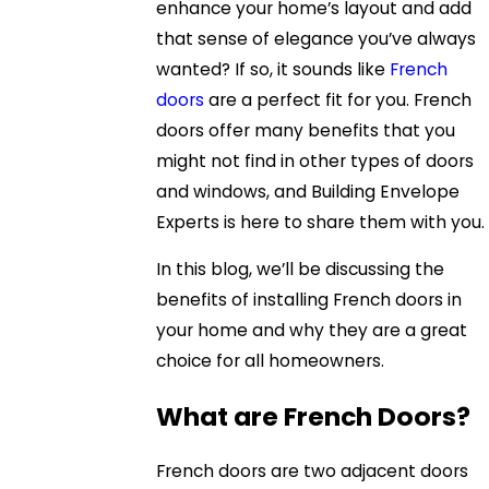
enhance your home’s layout and add
that sense of elegance you’ve always
wanted? If so, it sounds like
French
doors
are a perfect fit for you. French
doors offer many benefits that you
might not find in other types of doors
and windows, and Building Envelope
Experts is here to share them with you.
In this blog, we’ll be discussing the
benefits of installing French doors in
your home and why they are a great
choice for all homeowners.
What are French Doors?
French doors are two adjacent doors